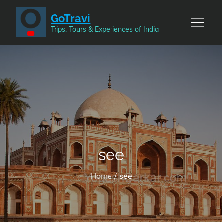
Skip
GoTravi
to
Trips, Tours & Experiences of India
content
see
Home
see