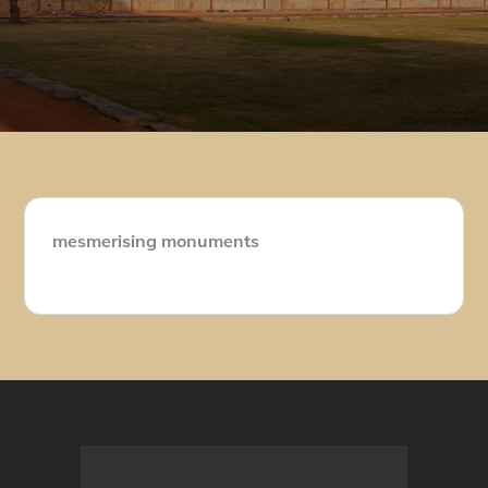
mesmerising monuments