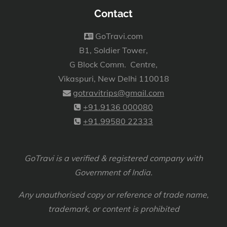
Contact
GoTravi.com
B1, Soldier Tower,
G Block Comm. Centre,
Vikaspuri, New Delhi 110018
gotravitrips@gmail.com
+91.9136 000080
+91.99580 22333
GoTravi is a verified & registered company with
Government of India.
Any unauthorised copy or reference of trade name,
trademark, or content is prohibited