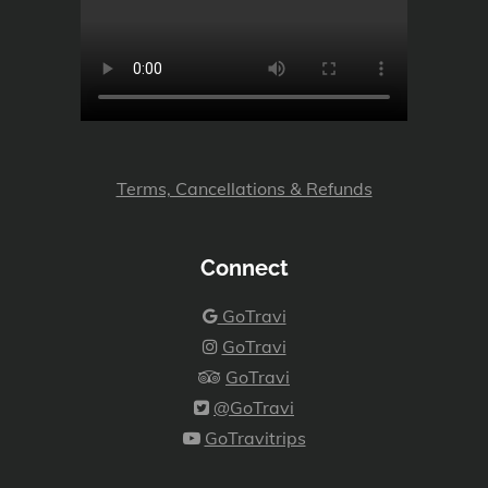
Terms, Cancellations & Refunds
Connect
GoTravi
GoTravi
GoTravi
@GoTravi
GoTravitrips