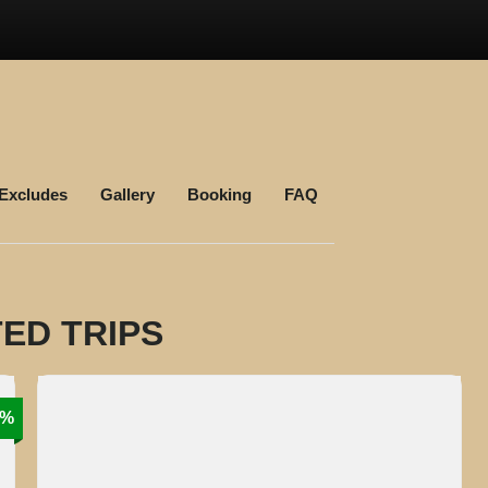
 Excludes
Gallery
Booking
FAQ
ED TRIPS
9%