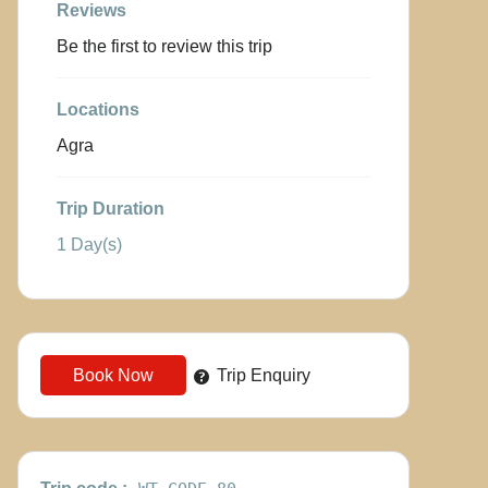
Reviews
Be the first to review this trip
Locations
Agra
Trip Duration
1 Day(s)
Book Now
Trip Enquiry