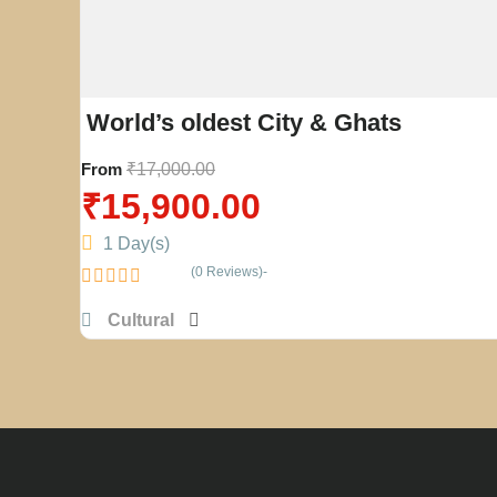
World’s oldest City & Ghats
From
₹
17,000.00
₹
15,900.00
1 Day(s)
(0 Reviews)
0
Cultural
o
u
t
o
f