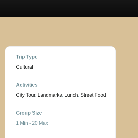
Trip Type
Cultural
Activities
City Tour
,
Landmarks
,
Lunch
,
Street Food
Group Size
1 Min
-
20 Max