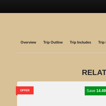
Overview
Trip Outline
Trip Includes
Trip
RELAT
OFFER
Save
14.4