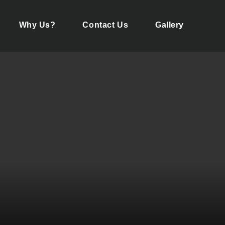
Why Us?
Contact Us
Gallery