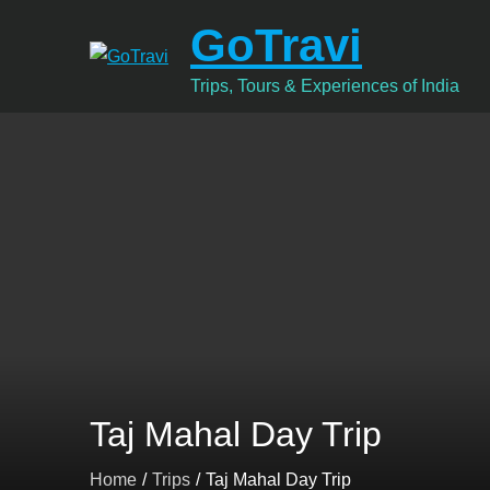
Skip
GoTravi
to
content
Trips, Tours & Experiences of India
Taj Mahal Day Trip
Home
Trips
Taj Mahal Day Trip