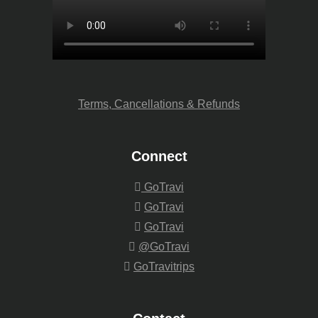
Terms, Cancellations & Refunds
Connect
GoTravi
GoTravi
GoTravi
@GoTravi
GoTravitrips