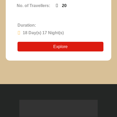
No. of Travellers:
20
Duration:
18 Day(s) 17 Night(s)
Explore