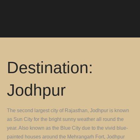
Destination:
Jodhpur
The second largest city of Rajasthan, Jodhpur is known
as Sun City for the bright sunny weather all round the
year. Also known as the Blue City due to the vivid blue-
painted houses around the Mehrangarh Fort, Jodhpur