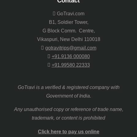
Contact
GoTravi.com
B1, Soldier Tower,
G Block Comm. Centre,
Vikaspuri, New Delhi 110018
gotravitrips@gmail.com
+91.9136 000080
+91.99580 22333
GoTravi is a verified & registered company with
Government of India.
Any unauthorised copy or reference of trade name,
trademark, or content is prohibited
Click here to pay us online