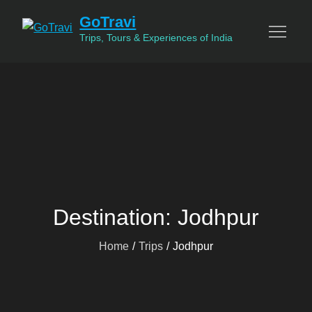
Skip
GoTravi
to
Trips, Tours & Experiences of India
content
Destination:
Jodhpur
Home
Trips
Jodhpur