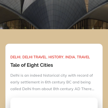
DELHI
DELHI TRAVEL
HISTORY
INDIA
TRAVEL
Tale of Eight Cities
Delhi is an indeed historical city with record of
early settlement in 6th century BC and being
called Delhi from about 8th century AD There…