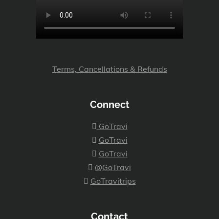
Terms, Cancellations & Refunds
Connect
GoTravi
GoTravi
GoTravi
@GoTravi
GoTravitrips
Contact