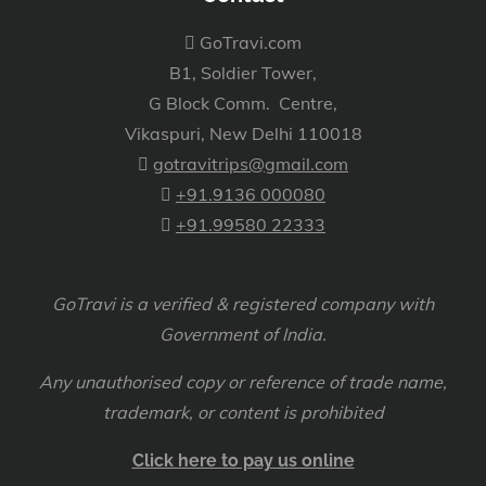
GoTravi.com
B1, Soldier Tower,
G Block Comm. Centre,
Vikaspuri, New Delhi 110018
gotravitrips@gmail.com
+91.9136 000080
+91.99580 22333
GoTravi is a verified & registered company with
Government of India.
Any unauthorised copy or reference of trade name,
trademark, or content is prohibited
Click here to pay us online