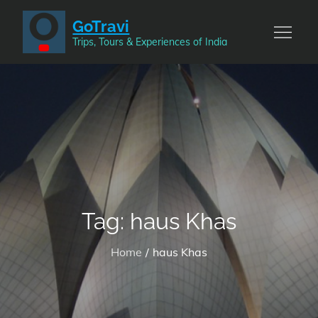
Skip
GoTravi
to
Trips, Tours & Experiences of India
content
Tag:
haus Khas
Home
haus Khas